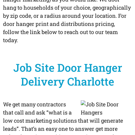
hang to households of your choice, geographically
by zip code, or a radius around your location. For
door hanger print and distributions pricing,
follow the link below to reach out to our team
today.
Job Site Door Hanger
Delivery Charlotte
We get many contractors
that call and ask “what is a
low cost marketing solutions that will generate
leads”. That’s an easy one to answer get more