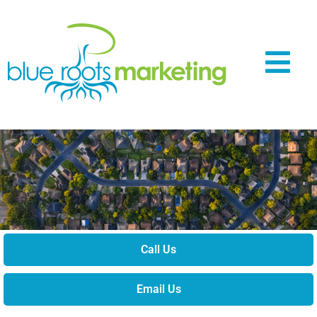
Call Us
Email Us