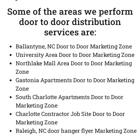
Some of the areas we perform
door to door distribution
services are:
Ballantyne, NC Door to Door Marketing Zone
University Area Door to Door Marketing Zone
Northlake Mall Area Door to Door Marketing
Zone
Gastonia Apartments Door to Door Marketing
Zone
South Charlotte Apartments Door to Door
Marketing Zone
Charlotte Contractor Job Site Door to Door
Marketing Zone
Raleigh, NC door hanger flyer Marketing Zone