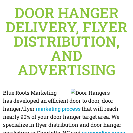
DOOR HANGER
DELIVERY, FLYER
DISTRIBUTION,
AND
ADVERTISING
Blue Roots Marketing
has developed an efficient door to door, door
hanger/flyer
that will reach
marketing process
nearly 90% of your door hanger target area. We
specialize in flyer distribution and door hanger
marketing in Charlotte, NC and
.
surrounding areas