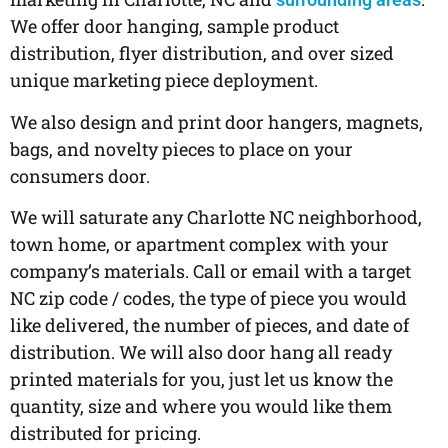
We offer door hanging, sample product
distribution, flyer distribution, and over sized
unique marketing piece deployment.
We also design and print door hangers, magnets,
bags, and novelty pieces to place on your
consumers door.
We will saturate any Charlotte NC neighborhood,
town home, or apartment complex with your
company’s materials. Call or email with a target
NC zip code / codes, the type of piece you would
like delivered, the number of pieces, and date of
distribution. We will also door hang all ready
printed materials for you, just let us know the
quantity, size and where you would like them
distributed for pricing.