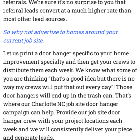
referrals. We’re sure it’s no surprise to you that
referral leads convert at a much higher rate than
most other lead sources.
So why not advertise to homes around your
current job site.
Let us print a door hanger specific to your home
improvement specialty and then get your crews to
distribute them each week. We know what some of
you are thinking “that’s a good idea but there is no
way my crews will put that out every day”! Those
door hangers will end up in the trash can. That’s
where our Charlotte NC job site door hanger
campaign can help. Provide our job site door
hanger crew with your project locations each
week and we will consistently deliver your piece
and generate leads.