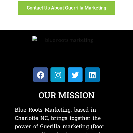
Contact Us About Guerrilla Marketing
OUR MISSION
Blue Roots Marketing, based in
Charlotte NC, brings together the
power of Guerilla marketing (Door