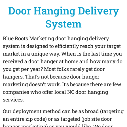
Door Hanging Delivery
System
Blue Roots Marketing door hanging delivery
system is designed to efficiently reach your target
market in a unique way. When is the last time you
received a door hanger at home and how many do
you get per year? Most folks rarely get door
hangers. That’s not because door hanger
marketing doesn’t work. It’s because there are few
companies who offer local NC door hanging
services.
Our deployment method can be as broad (targeting
an entire zip code) or as targeted (job site door
hanger marketing) as you would like. We door