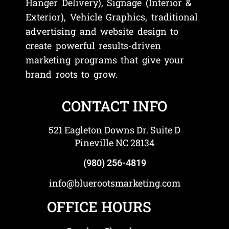
Hanger Delivery), Signage (Interior &
Exterior), Vehicle Graphics, traditional
advertising and website design to
create powerful results-driven
marketing programs that give your
brand roots to grow.
CONTACT INFO
521 Eagleton Downs Dr. Suite D
Pineville NC 28134
(980) 256-4819
info@bluerootsmarketing.com
OFFICE HOURS